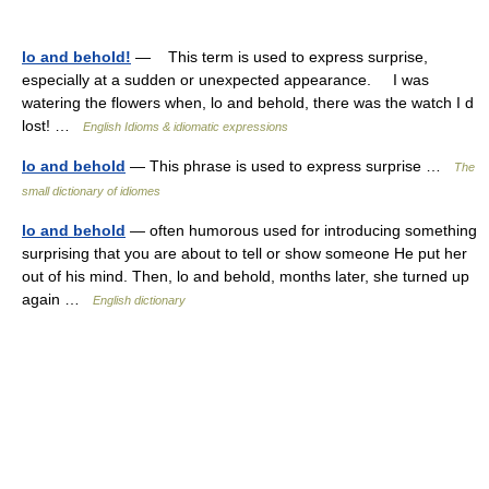
lo and behold!
— This term is used to express surprise,
especially at a sudden or unexpected appearance. I was
watering the flowers when, lo and behold, there was the watch I d
lost! …
English Idioms & idiomatic expressions
lo and behold
— This phrase is used to express surprise …
The
small dictionary of idiomes
lo and behold
— often humorous used for introducing something
surprising that you are about to tell or show someone He put her
out of his mind. Then, lo and behold, months later, she turned up
again …
English dictionary