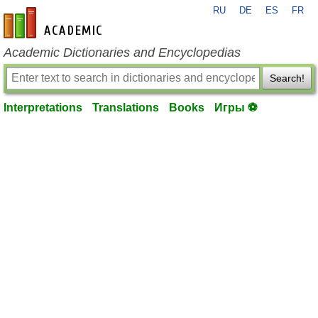
RU
DE
ES
FR
en-academic.com
Academic Dictionaries and Encyclopedias
Search!
Interpretations
Translations
Books
Игры ⚽