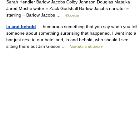
Sarah Hendler Barlow Jacobs Colby Johnson Douglas Matejka
Jared Moshe writer = Zack Godshall Barlow Jacobs narrator =
starring = Barlow Jacobs …
Wikipedia
lo and behold
— humorous something that you say when you tell
someone about something surprising that happened. I went into a
bar just next to our hotel and, lo and behold, who should I see
sitting there but Jim Gibson …
New idioms dictionary