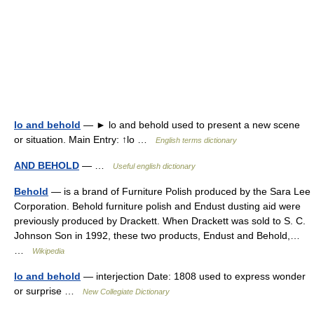
lo and behold
— ► lo and behold used to present a new scene
or situation. Main Entry: ↑lo …
English terms dictionary
AND BEHOLD
— …
Useful english dictionary
Behold
— is a brand of Furniture Polish produced by the Sara Lee
Corporation. Behold furniture polish and Endust dusting aid were
previously produced by Drackett. When Drackett was sold to S. C.
Johnson Son in 1992, these two products, Endust and Behold,…
…
Wikipedia
lo and behold
— interjection Date: 1808 used to express wonder
or surprise …
New Collegiate Dictionary