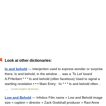
Look at other dictionaries:
lo and behold
— interjection used to express wonder or surprise
there, lo and behold, in the window … was a ‘To Let’ board
A.P.Herbert * * * lo and behold (often facetious) Used to signal a
startling revelation • • • Main Entry: ↑lo * * * lo and behold often…
…
Useful english dictionary
Low and Behold
— Infobox Film name = Low and Behold image
size = caption = director = Zack Godshall producer = Ravi Anne