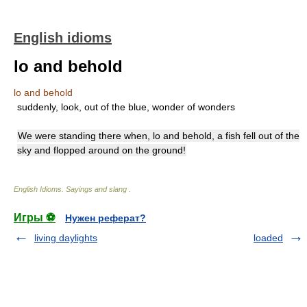
English idioms
lo and behold
lo and behold
suddenly, look, out of the blue, wonder of wonders
We were standing there when, lo and behold, a fish fell out of the
sky and flopped around on the ground!
English Idioms. Sayings and slang
.
Игры ⚽
Нужен реферат?
living daylights
loaded